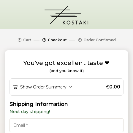
Cart
Checkout
Order Confirmed
You've got excellent taste ❤︎
(and you know it)
0,00
Show Order Summary
€
P
Shipping Information
a
Next day shipping!
y
m
e