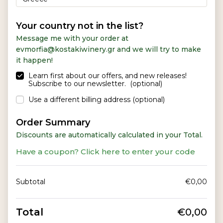
a
y
m
Your country not in the list?
e
Message me with your order at
n
evmorfia@kostakiwinery.gr and we will try to make
t
it happen!
v
a
Learn first about our offers, and new releases!
Subscribe to our newsletter.
(optional)
l
i
Use a different billing address
(optional)
d
a
Order Summary
t
Discounts are automatically calculated in your Total.
i
o
Have a coupon? Click here to enter your code
n
f
i
Subtotal
€
0,00
e
l
d
Total
€
0,00