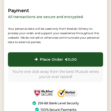
Payment
All transactions are secure and encrypted.
Your personal data will be used only from Kostaki Winery to
process your order and support your experience throughout this
website. We do not sell or otherwise communicate your personal
data to external parties.
Place Order €0,00
You're one click away from the best Muscat wines
you've ever tasted!
256-Bit Bank Level Security
100% Secure Payments