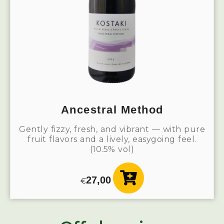
Ancestral Method
Gently fizzy, fresh, and vibrant — with pure
fruit flavors and a lively, easygoing feel.
(10.5% vol)
27,00
€