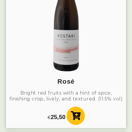
Rosé
Bright red fruits with a hint of spice,
finishing crisp, lively, and textured. (11.5% vol)
25,50
€