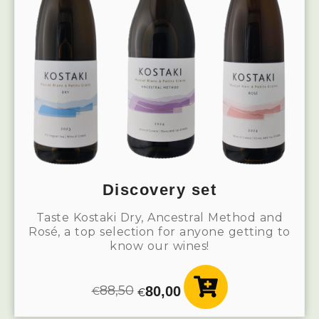
Discovery set
Taste Kostaki Dry, Ancestral Method and
Rosé, a top selection for anyone getting to
know our wines!
88,50
80,00
€
€