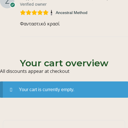
Verified owner
Ancestral Method
Φανταστικό κρασί
Your cart overview
All discounts appear at checkout
Your cart is currently empty.