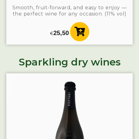
Smooth, fruit-forward, and easy to enjoy —
the perfect wine for any occasion. (11% vol)
25,50
€
Sparkling dry wines