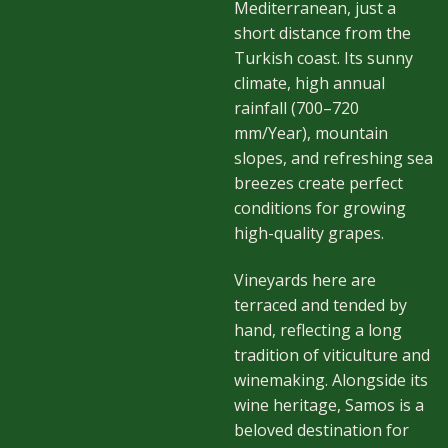
Mediterranean, just a
short distance from the
Turkish coast. Its sunny
climate, high annual
rainfall (700–720
mm/Year), mountain
slopes, and refreshing sea
breezes create perfect
conditions for growing
high-quality grapes.
Vineyards here are
terraced and tended by
hand, reflecting a long
tradition of viticulture and
winemaking. Alongside its
wine heritage, Samos is a
beloved destination for