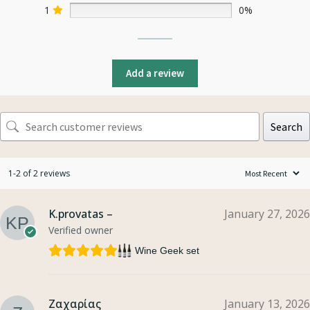
1
0%
Add a review
Search
1-2 of 2 reviews
K.provatas –
January 27, 2026
Verified owner
Wine Geek set
Ζαχαρίας
January 13, 2026