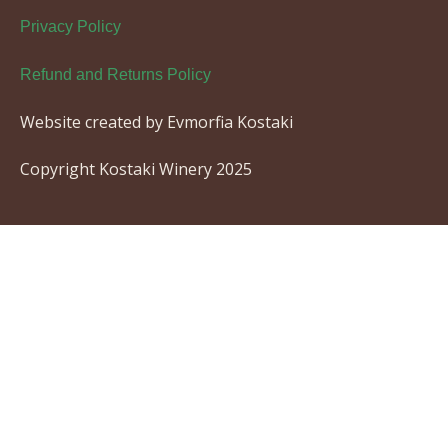
Privacy Policy
Refund and Returns Policy
Website created by Evmorfia Kostaki
Copyright Kostaki Winery 2025