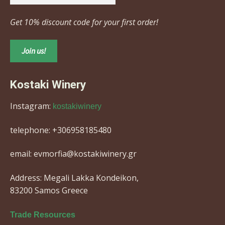
Get 10% discount code for your first order!
Kostaki Winery
Instagram:
kostakiwinery
telephone: +306958185480
email: evmorfia@kostakiwinery.gr
Address: Megali Lakka Kondeikon,
83200 Samos Greece
Trade Resources