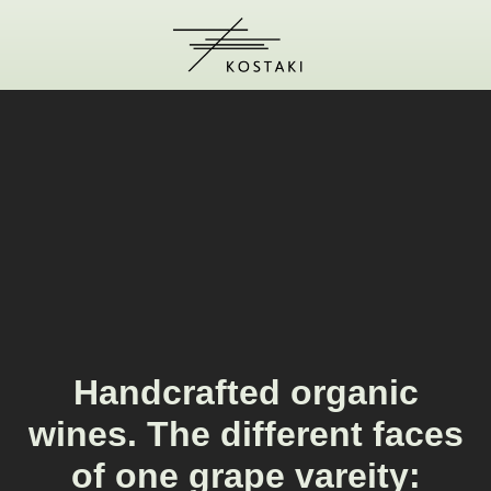
Handcrafted organic
wines. The different faces
of one grape vareity: