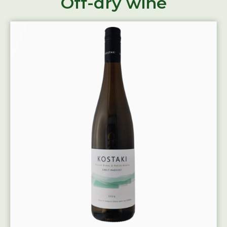
Off-dry wine