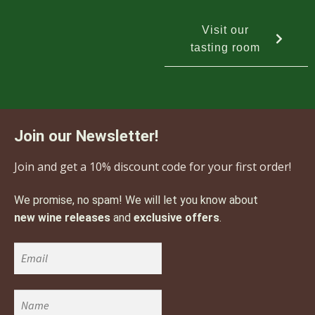
Visit our
tasting room
Join our Newsletter!
Join and get a 10% discount code for your first order!
We promise, no spam! We will let you know about
new wine releases
and
exclusive offers
.