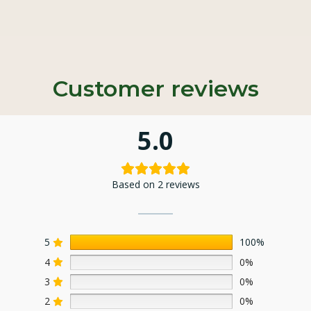
Customer reviews
5.0
Based on 2 reviews
5
100%
4
0%
3
0%
2
0%