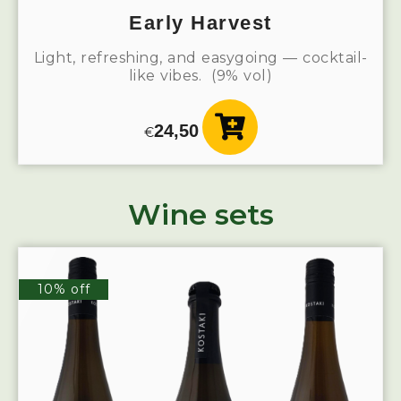
Early Harvest
Light, refreshing, and easygoing — cocktail-
like vibes. (9% vol)
24,50
€
Wine sets
10% off