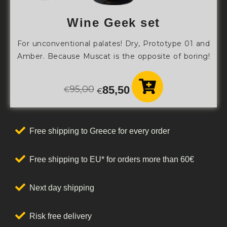
Wine Geek set
For unconventional palates! Dry, Prototype 01 and
Amber. Because Muscat is the opposite of boring!
95,00
85,50
€
€
Free shipping to Greece for every order
Free shipping to EU* for orders more than 60€
Next day shipping
Risk free delivery