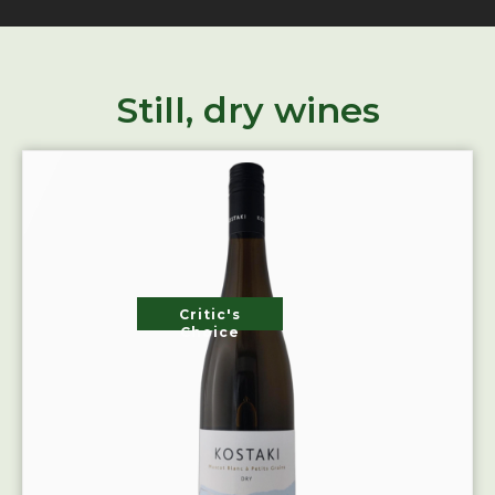
Still, dry wines
Critic's
Choice