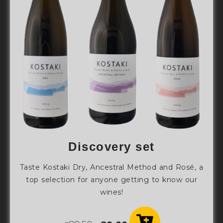
Discovery set
Taste Kostaki Dry, Ancestral Method and Rosé, a
top selection for anyone getting to know our
wines!