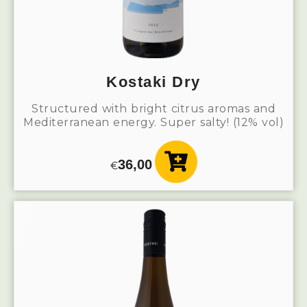
Kostaki Dry
Structured with bright citrus aromas and
Mediterranean energy. Super salty! (12% vol)
36,00
€