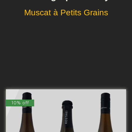
Muscat à Petits Grains
10% off