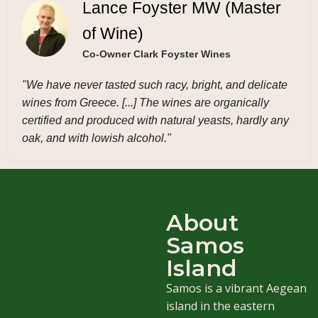
Lance Foyster MW (Master
of Wine)
Co-Owner Clark Foyster Wines
"We have never tasted such racy, bright, and delicate
wines from Greece. [...] The wines are organically
certified and produced with natural yeasts, hardly any
oak, and with lowish alcohol."
About
Samos
Island
Samos is a vibrant Aegean
island in the eastern