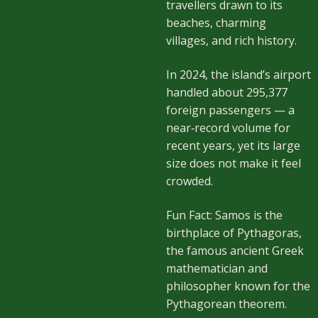
travellers drawn to its
beaches, charming
villages, and rich history.
In 2024, the island’s airport
handled about 295,377
foreign passengers — a
near‑record volume for
recent years, yet its large
size does not make it feel
crowded.
Fun Fact: Samos is the
birthplace of Pythagoras,
the famous ancient Greek
mathematician and
philosopher known for the
Pythagorean theorem.