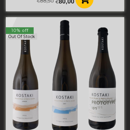
88,50
80,00
€
€
10% off
Out Of Stock