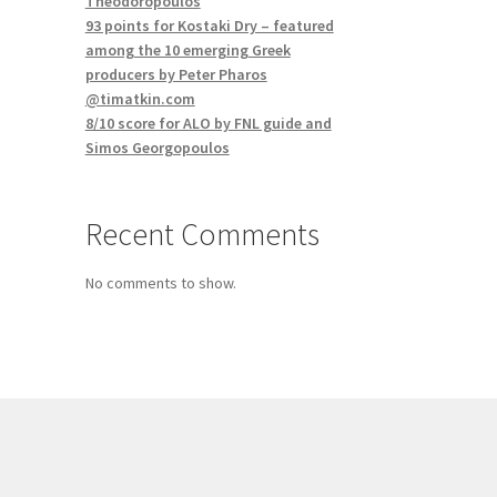
Theodoropoulos
93 points for Kostaki Dry – featured
among the 10 emerging Greek
producers by Peter Pharos
@timatkin.com
8/10 score for ALO by FNL guide and
Simos Georgopoulos
Recent Comments
No comments to show.