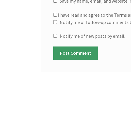
Save my name, email, and website i
I have read and agree to the Terms a
Notify me of follow-up comments b
Notify me of new posts by email.
A
l
t
e
r
n
a
t
i
v