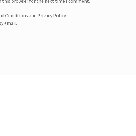
n this browser for the next time I comment.
nd Conditions and Privacy Policy.
y email.