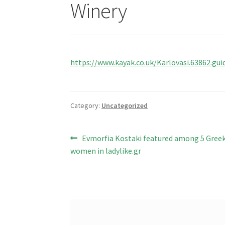
Winery
https://www.kayak.co.uk/Karlovasi.63862.gui
Category:
Uncategorized
Post
Previous
Evmorfia Kostaki featured among 5 Gree
post:
women in ladylike.gr
navigation