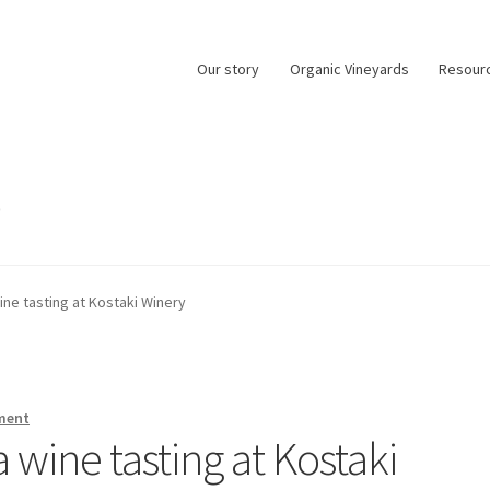
Our story
Organic Vineyards
Resour
0
ne tasting at Kostaki Winery
ment
wine tasting at Kostaki