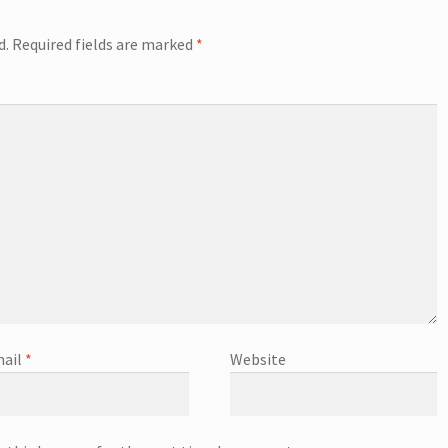
d.
Required fields are marked
*
ail
*
Website