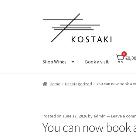
Skip
Skip
to
to
navigation
content
0
€0,0
Shop Wines
Book a visit
Home
Uncategorized
You can now book a wi
Posted on
June 17, 2026
by
admin
—
Leave a com
You can now book a 