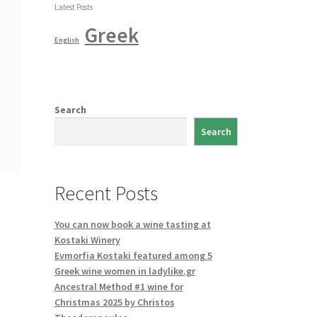
Latest Posts
Greek
English
Search
Search
Recent Posts
You can now book a wine tasting at
Kostaki Winery
Evmorfia Kostaki featured among 5
Greek wine women in ladylike.gr
Ancestral Method #1 wine for
Christmas 2025 by Christos