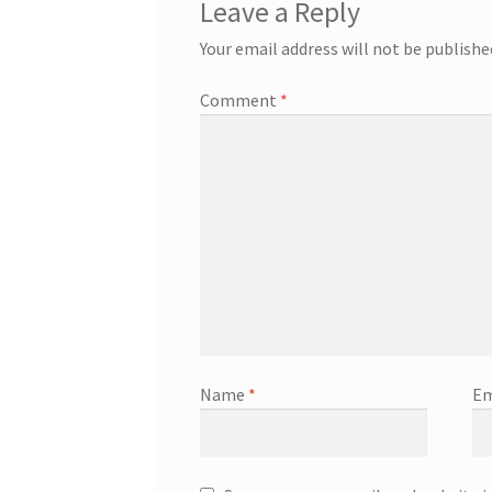
Leave a Reply
Your email address will not be publishe
Comment
*
Name
*
Em