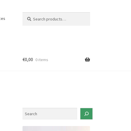
Search
Search
ces
for:
€
0,00
0 items
S
e
a
r