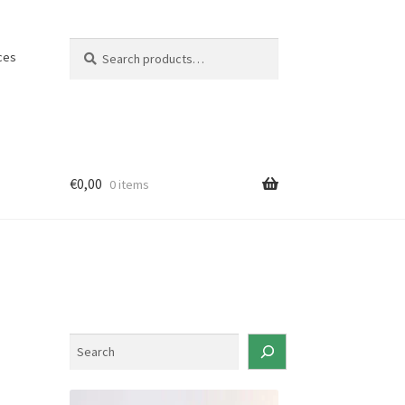
Search
Search
ces
for:
€
0,00
0 items
S
e
a
r