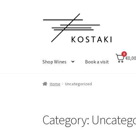
Skip
Skip
to
to
navigation
content
0
€0,0
Shop Wines
Book a visit
Home
Uncategorized
Category:
Uncatego