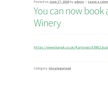
Posted on
June 17, 2026
by
admin
—
Leave a com
You can now book a 
Winery
https://www.kayak.co.uk/Karlovasi.63862.gui
Category:
Uncategorized