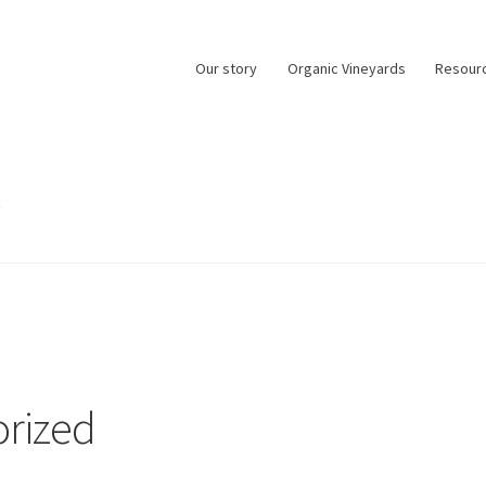
Our story
Organic Vineyards
Resour
0
rized