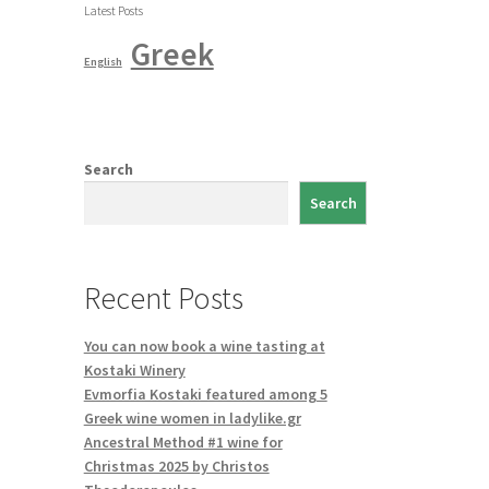
Latest Posts
Greek
English
Search
Search
Recent Posts
You can now book a wine tasting at
Kostaki Winery
Evmorfia Kostaki featured among 5
Greek wine women in ladylike.gr
Ancestral Method #1 wine for
Christmas 2025 by Christos