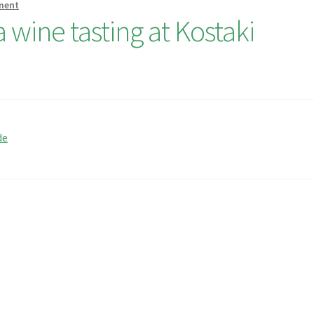
ment
wine tasting at Kostaki
de