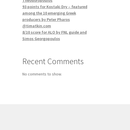
Theodoropoulos
93 points for Kostaki Dry – featured
among the 10 emerging Greek
producers by Peter Pharos
@timatkin.com
8/10 score for ALO by FNL guide and
Simos Georgopoulos
Recent Comments
No comments to show.