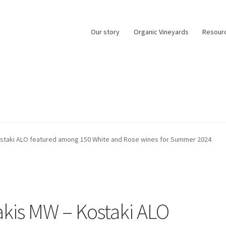
Our story
Organic Vineyards
Resour
0
ostaki ALO featured among 150 White and Rose wines for Summer 2024
akis MW – Kostaki ALO