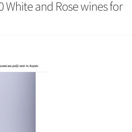
 White and Rose wines for