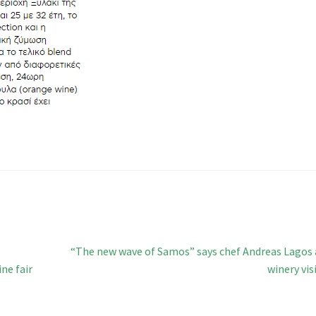
Next
“The new wave of Samos” says chef Andreas Lagos 
post:
ne fair
winery vis