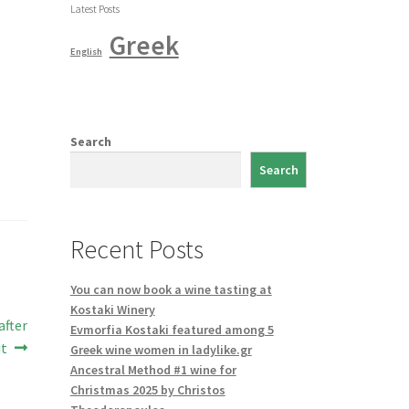
Latest Posts
Greek
English
Search
Search
Recent Posts
You can now book a wine tasting at
Kostaki Winery
after
Evmorfia Kostaki featured among 5
it
Greek wine women in ladylike.gr
Ancestral Method #1 wine for
Christmas 2025 by Christos