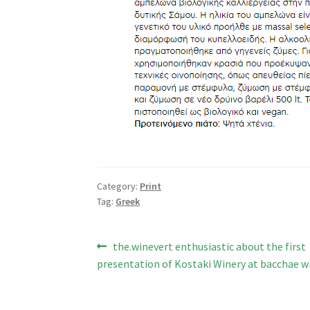
Category:
Print
Tag:
Greek
Post
Previous
the.winevert enthusiastic about the first
post:
presentation of Kostaki Winery at bacchae wi
navigation