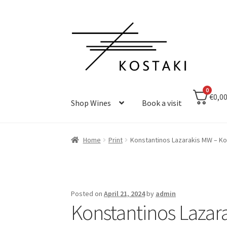
Skip
Skip
to
to
navigation
content
0
€0,0
Shop Wines
Book a visit
Home
Print
Konstantinos Lazarakis MW – K
Posted on
April 21, 2024
by
admin
Konstantinos Lazar