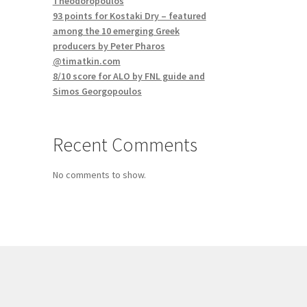
Theodoropoulos
93 points for Kostaki Dry – featured
among the 10 emerging Greek
producers by Peter Pharos
@timatkin.com
8/10 score for ALO by FNL guide and
Simos Georgopoulos
Recent Comments
No comments to show.