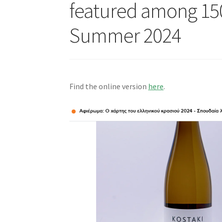
featured among 150
Summer 2024
Find the online version
here
.