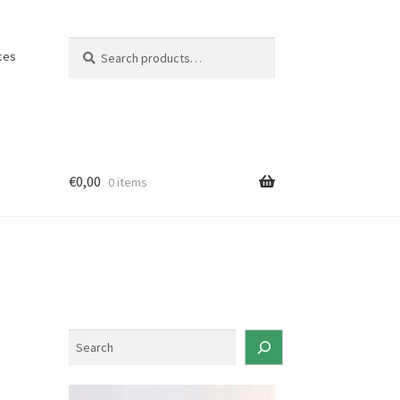
Search
Search
ces
for:
€
0,00
0 items
S
e
a
r