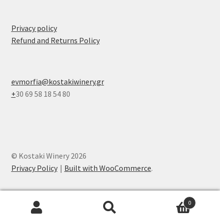
Privacy policy
Refund and Returns Policy
evmorfia@kostakiwinery.gr
+
30 69 58 18 54 80
© Kostaki Winery 2026
Privacy Policy
Built with WooCommerce
.
0
Search
Search