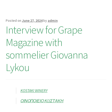
Posted on
June 27, 2024
by
admin
Interview for Grape
Magazine with
sommelier Giovanna
Lykou
KOSTAKI WINERY
ΟΙΝΟΠΟΙΕΙΟ ΚΩΣΤΑΚΗ