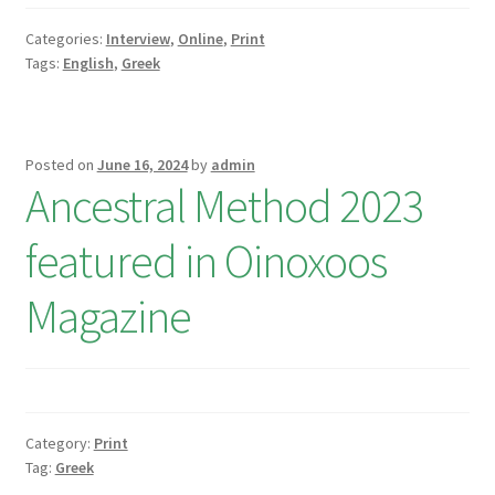
Categories:
Interview
,
Online
,
Print
Tags:
English
,
Greek
Posted on
June 16, 2024
by
admin
Ancestral Method 2023
featured in Oinoxoos
Magazine
Category:
Print
Tag:
Greek