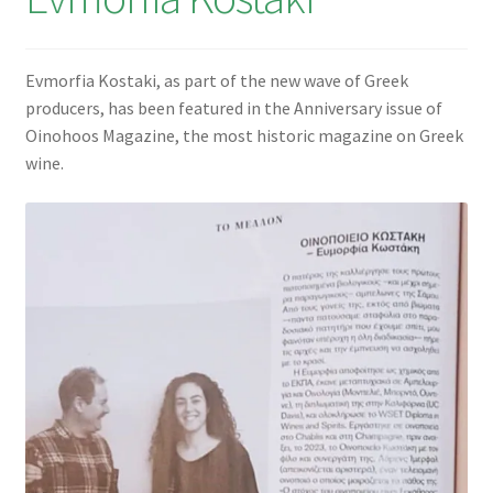
€0,00
Evmorfia Kostaki, as part of the new wave of Greek
producers, has been featured in the Anniversary issue of
Oinohoos Magazine, the most historic magazine on Greek
wine.