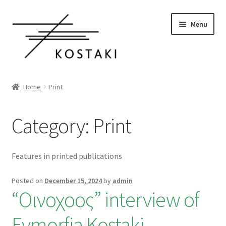
Skip
Skip
Menu
to
to
navigation
content
Home
Home
Print
Shop Wines
Category:
Print
Book a visit
Our story
Features in printed publications
Organic Vineyards
Posted on
December 15, 2024
by
admin
“Οινοχοος” interview of
Resources
Evmorfia Kostaki
0