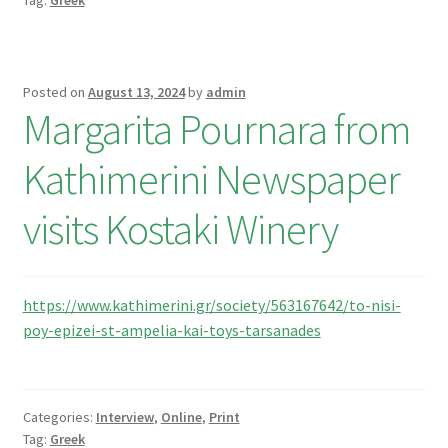
Tag:
Greek
Posted on
August 13, 2024
by
admin
Margarita Pournara from
Kathimerini Newspaper
visits Kostaki Winery
https://www.kathimerini.gr/society/563167642/to-nisi-
poy-epizei-st-ampelia-kai-toys-tarsanades
Categories:
Interview
,
Online
,
Print
Tag:
Greek