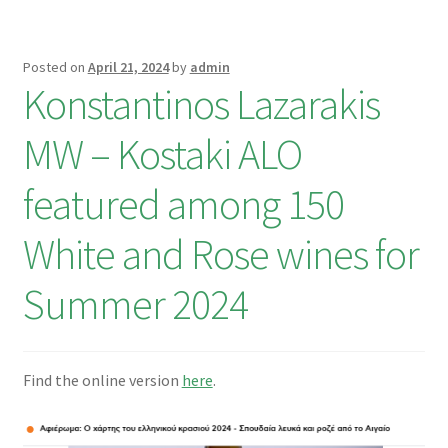
Posted on
April 21, 2024
by
admin
Konstantinos Lazarakis
MW – Kostaki ALO
featured among 150
White and Rose wines for
Summer 2024
Find the online version
here
.