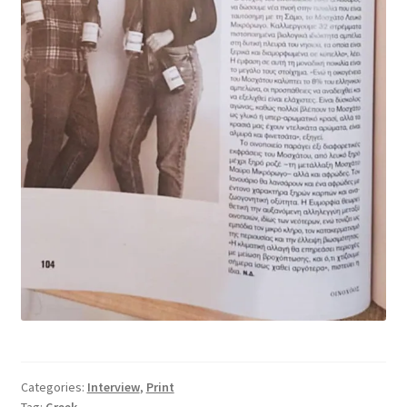
Categories:
Interview
,
Print