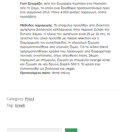
Category:
Print
Tag:
Greek
S