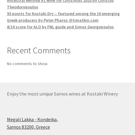
Ancestral Method #1 wine for Christmas 2025 by Christos
Theodoropoulos
93 points for Kostaki Dry – featured among the 10 emerging
Greek producers by Peter Pharos @timatkin.com
8/10 score for ALO by FNL guide and Simos Georgopoulos
Recent Comments
No comments to show.
Enjoy the most unique Samos wines at Kostaki Winery
Megali Lakka - Kondeika,
Samos 83200, Greece