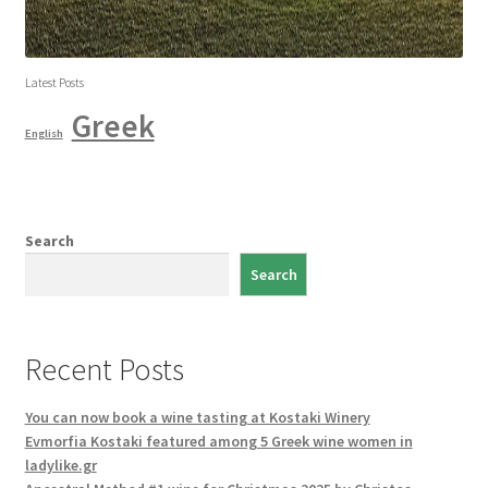
Latest Posts
Greek
English
Search
Search
Recent Posts
You can now book a wine tasting at Kostaki Winery
Evmorfia Kostaki featured among 5 Greek wine women in
ladylike.gr